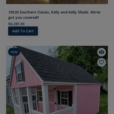
10X20 Southern Classic, Kelly and Kelly Sheds. We've
got you covered!!
$8,285.00
Add To Cart
new