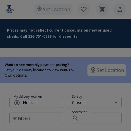
Set Location
Prices may not reflect current discounts on new or used
sheds. Call 336-751-0599 for discounts!
Want to see monthly payment pricing?
Set Location
Set your delivery location to view Rent-To-
Own options.
My delivery location
Sort by
Search for ...
Filters