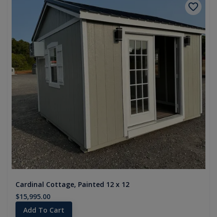
Cardinal Cottage, Painted 12 x 12
$15,995.00
Add To Cart