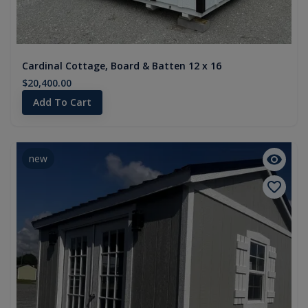
Cardinal Cottage, Board & Batten 12 x 16
$20,400.00
Add To Cart
new