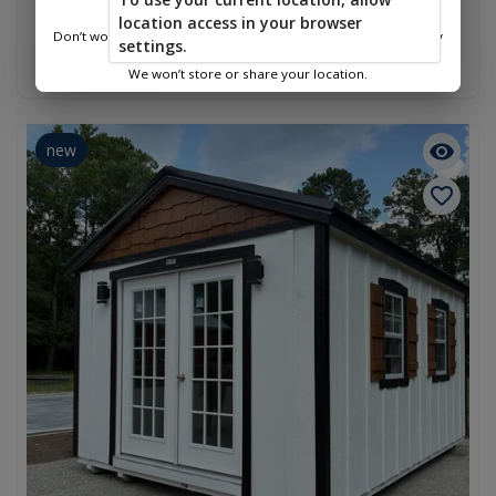
Amish Playhouse Shed 8x12
location access in your browser
$3,198.00
Don’t worry—we only use this information to show you nearby
settings.
sheds.
Add To Cart
We won’t store or share your location.
new