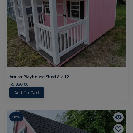
Amish Playhouse Shed 8 x 12
$5,330.00
Add To Cart
new