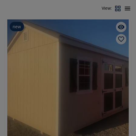
View:
new