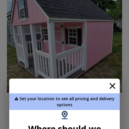
⚠️ Set your location to see all pricing and delivery
Amish Playhouse Shed 8 x 12
options
$5,330.00
Add To Cart
Where should we