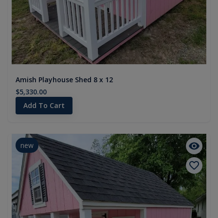
Amish Playhouse Shed 8 x 12
$5,330.00
Add To Cart
new