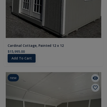
Cardinal Cottage, Painted 12 x 12
$15,995.00
Add To Cart
new