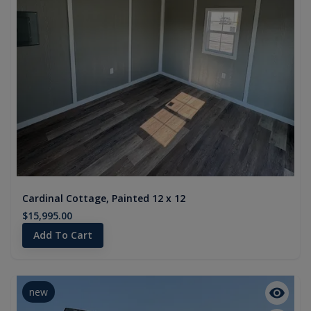
Cardinal Cottage, Painted 12 x 12
$15,995.00
Add To Cart
new