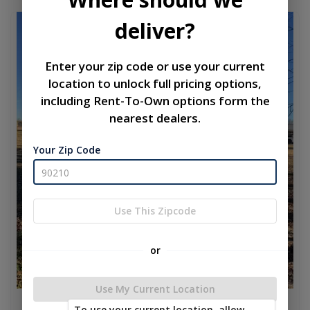
deliver?
used
Enter your zip code or use your current
location to unlock full pricing options,
including Rent-To-Own options form the
nearest dealers.
Your Zip Code
Use This Zipcode
or
Use My Current Location
To use your current location, allow