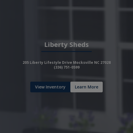
Liberty Sheds
205 Liberty Lifestyle Drive Mocksville NC 27028
(336) 751-0599
View Inventory
Learn More