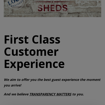
First Class
Customer
Experience
We aim to offer you the best guest experience the moment
you arrive!
And we believe
TRANSPARENCY MATTERS
to you.