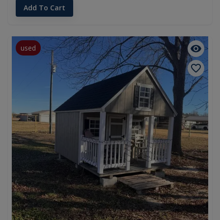
Add To Cart
used