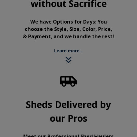
without Sacrifice
We have Options for Days: You
choose the Style, Size, Color, Price,
& Payment, and we handle the rest!
Learn more...

Sheds Delivered by
our Pros
Meet our Professional Shed Haulers