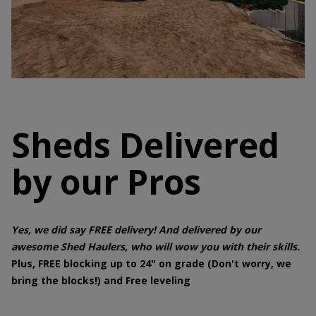
Sheds Delivered
by our Pros
Yes, we did say FREE delivery! And delivered by our
awesome Shed Haulers, who will wow you with their skills.
Plus, FREE blocking up to 24" on grade (Don't worry, we
bring the blocks!) and Free leveling