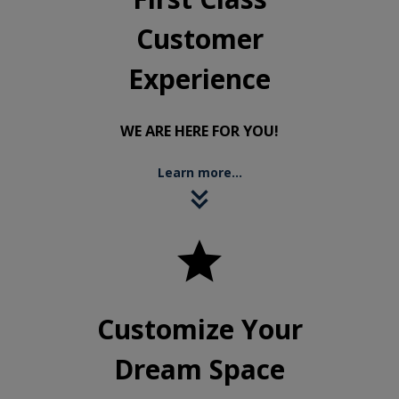
Customer
Experience
WE ARE HERE FOR YOU!
Learn more...

Customize Your
Dream Space