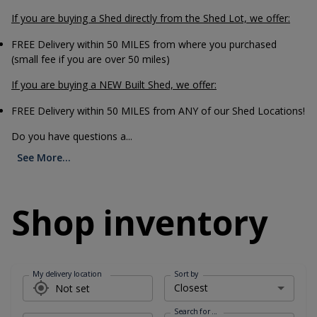
If you are buying a Shed directly from the Shed Lot, we offer:
FREE Delivery within 50 MILES from where you purchased
(small fee if you are over 50 miles)
If you are buying a NEW Built Shed, we offer:
FREE Delivery within 50 MILES from ANY of our Shed Locations!
Do you have questions a...
See More...
Shop inventory
My delivery location
Sort by
Search for ...