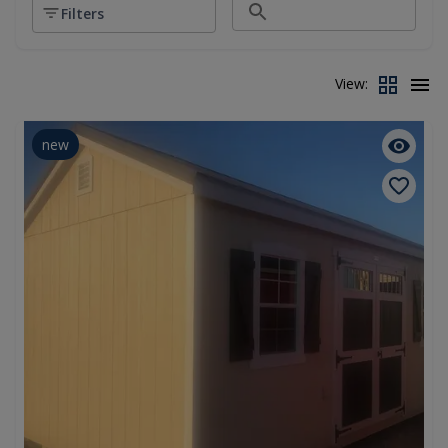
Filters
View:
new