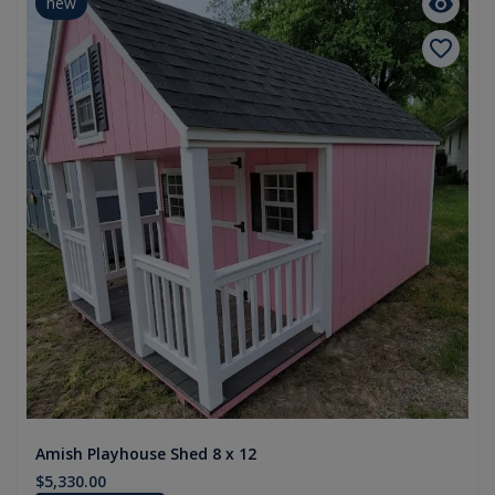
new
Amish Playhouse Shed 8 x 12
$5,330.00