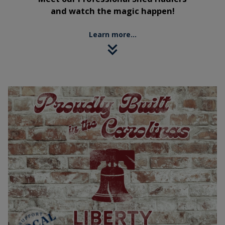
and watch the magic happen!
Learn more...