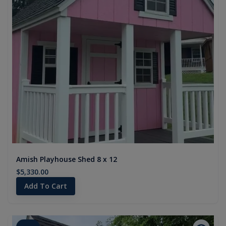
Amish Playhouse Shed 8 x 12
$5,330.00
Add To Cart