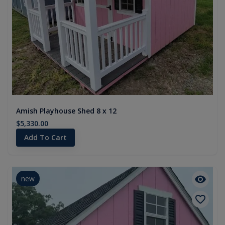
Amish Playhouse Shed 8 x 12
$5,330.00
Add To Cart
new