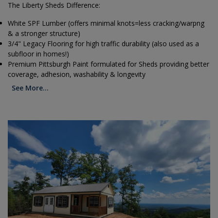
The Liberty Sheds Difference:
White SPF Lumber (offers minimal knots=less cracking/warpng
& a stronger structure)
3/4" Legacy Flooring for high traffic durability (also used as a
subfloor in homes!)
Premium Pittsburgh Paint formulated for Sheds providing better
coverage, adhesion, washability & longevity
See More...