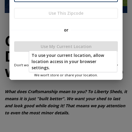
Use This Zipcode
or
Customize Your
Use My Current Location
Dream Space
To use your current location, allow
location access in your browser
without Sacrifice
Don’t worry—we only use this information to show you nearby
settings.
sheds.
We won’t store or share your location.
What does Craftsmanship mean to you? To Liberty Sheds, it
means it is just "built better". We want your shed to last
and look good while doing it! That means we pay attention
to even the most minor details.