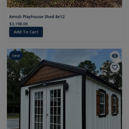
Amish Playhouse Shed 8x12
$3,198.00
Add To Cart
new