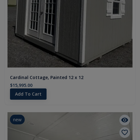
Cardinal Cottage, Painted 12 x 12
$15,995.00
Add To Cart
new