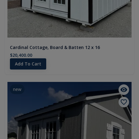
Cardinal Cottage, Board & Batten 12 x 16
$20,400.00
Add To Cart
new