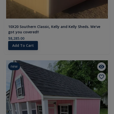
10X20 Southern Classic, Kelly and Kelly Sheds. We've
got you covered!!
$8,285.00
Add To Cart
new