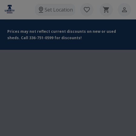
Set Location
Prices may not reflect current discounts on new or used
sheds. Call 336-751-0599 for discounts!