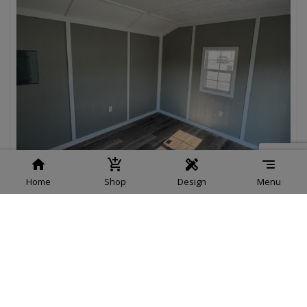
Home
Shop
Design
Menu
Cardinal Cottage, Painted 12 x 12
$15,995.00
Add To Cart