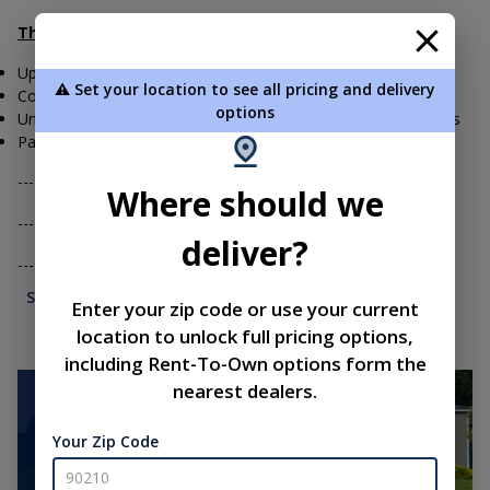
The Liberty Difference:
Upfront Pricing for all Shed Models and Products
⚠️ Set your location to see all pricing and delivery
Complimentary Site Visits for our Customers
options
Unmatched Shed Warranty on the Craftsmanship of our Sheds
Payment Options to Meet Your Needs
---------- Cash or Check is always an option
Where should we
---------- Finance your Shed- ask us about options
deliver?
----...
See More...
Enter your zip code or use your current
location to unlock full pricing options,
including Rent-To-Own options form the
nearest dealers.
Your Zip Code